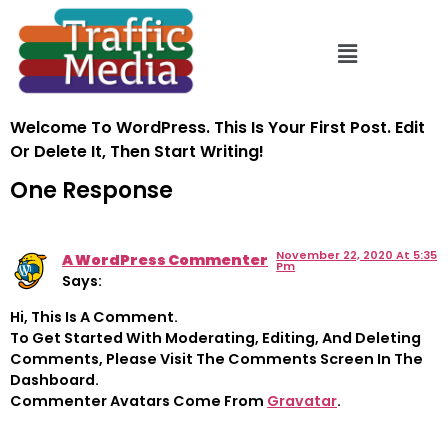
Hello World!
Welcome To WordPress. This Is Your First Post. Edit
Or Delete It, Then Start Writing!
One Response
November 22, 2020 At 5:35
A WordPress Commenter
Pm
Says:
Hi, This Is A Comment.
To Get Started With Moderating, Editing, And Deleting
Comments, Please Visit The Comments Screen In The
Dashboard.
Commenter Avatars Come From
Gravatar
.