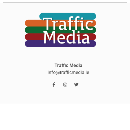
Traffic Media
info@trafficmedia.ie